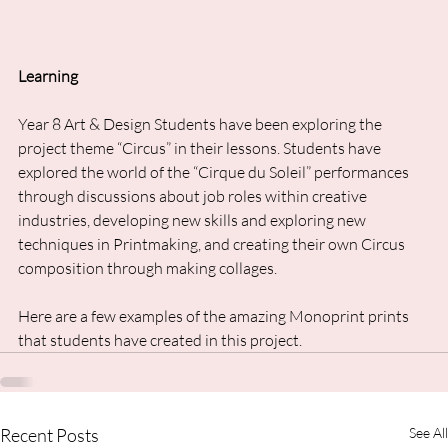
Learning
Year 8 Art & Design Students have been exploring the 
project theme “Circus” in their lessons. Students have 
explored the world of the “Cirque du Soleil” performances 
through discussions about job roles within creative 
industries, developing new skills and exploring new 
techniques in Printmaking, and creating their own Circus 
composition through making collages. 
Here are a few examples of the amazing Monoprint prints 
that students have created in this project.
Recent Posts
See All