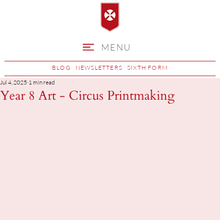
MENU
BLOG
NEWSLETTERS
SIXTH FORM
Jul 4, 2025
1 min read
Year 8 Art - Circus Printmaking