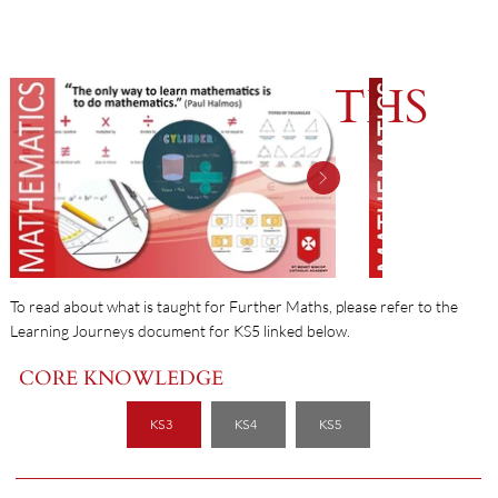
FURTHER MATHS
To read about what is taught for Further Maths, please refer to the
Learning Journeys document for KS5 linked below.
CORE KNOWLEDGE
KS3
KS4
KS5