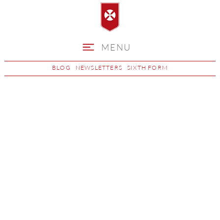
MENU
BLOG
NEWSLETTERS
SIXTH FORM
Further Maths