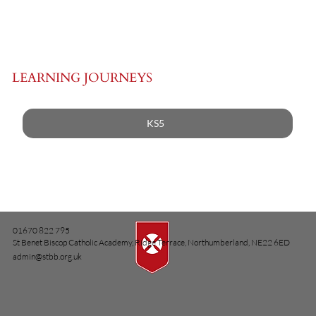
LEARNING JOURNEYS
KS5
01670 822 795
St Benet Biscop Catholic Academy, Ridge Terrace, Northumberland, NE22 6ED
admin@stbb.org.uk