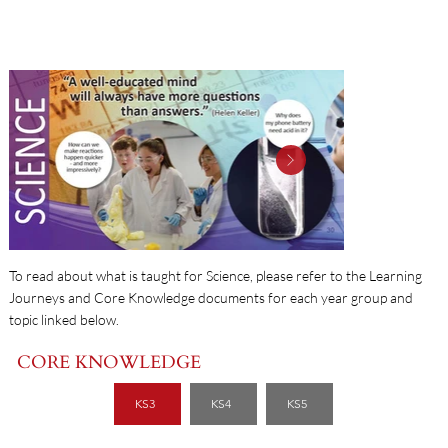
SCIENCE
To read about what is taught for Science, please refer to the Learning
Journeys and Core Knowledge documents for each year group and
topic linked below.
CORE KNOWLEDGE
KS3
KS4
KS5