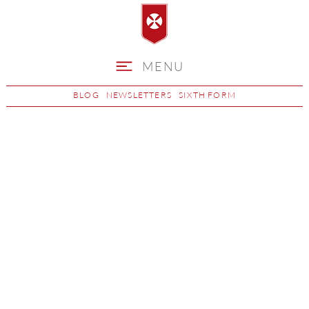
MENU
BLOG
NEWSLETTERS
SIXTH FORM
Science