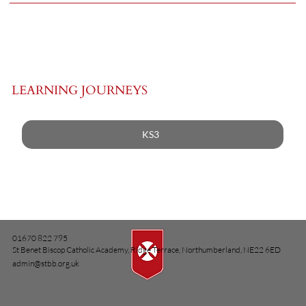
LEARNING JOURNEYS
KS3
01670 822 795
St Benet Biscop Catholic Academy, Ridge Terrace, Northumberland, NE22 6ED
admin@stbb.org.uk