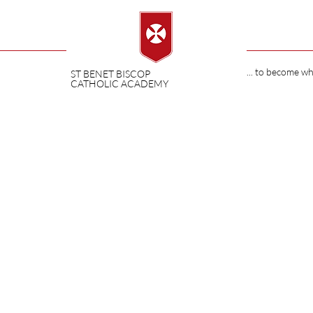
... to become w
ST BENET BISCOP
CATHOLIC ACADEMY