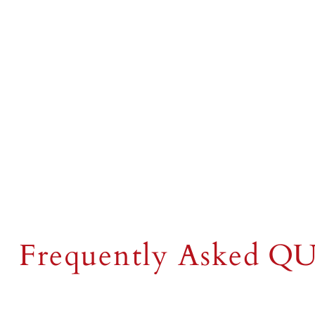
FAQs
Frequently Asked
QU