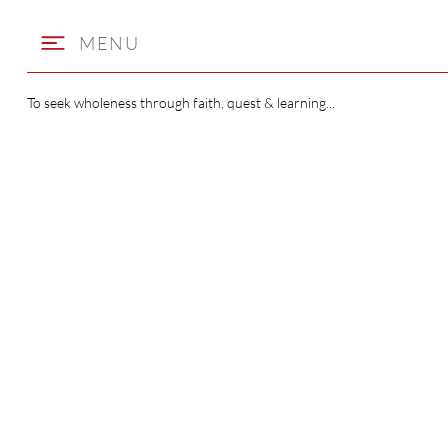
MENU
To seek wholeness through faith, quest & learning...