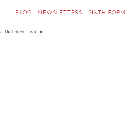
BLOG
NEWSLETTERS
SIXTH FORM
hat God intends us to be