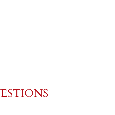
ESTIONS