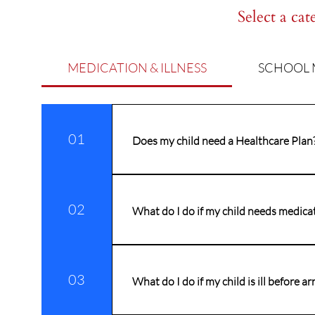
Select a cat
MEDICATION & ILLNESS
SCHOOL 
01
Does my child need a Healthcare Plan
If your child has a long-term medical 
Healthcare Plan. In addition to this, i
02
What do I do if my child needs medica
Prior to staff administering any medic
order to comply with Government legisla
03
duty which requires staff to administ
What do I do if my child is ill before ar
appropriate consent form. ​ There are 
administer medication for more compl