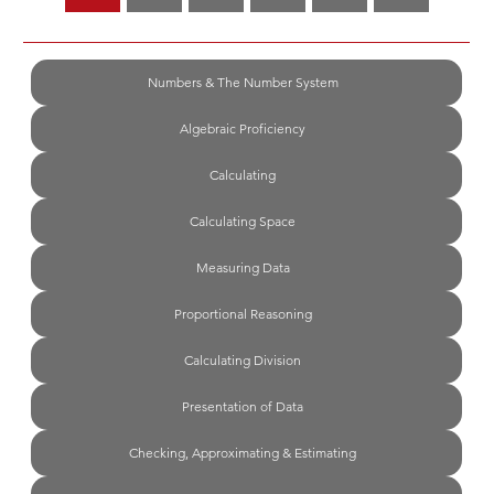
Numbers & The Number System
Algebraic Proficiency
Calculating
Calculating Space
Measuring Data
Proportional Reasoning
Calculating Division
Presentation of Data
Checking, Approximating & Estimating