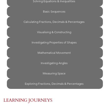
Solving Equations & Inequalities
Basic Sequences
Calculating Fractions, Decimals & Percentages
Visualising & Constructing
Investigating Properties of Shapes
Mathematical Movement
Investigating Angles
Measuring Space
Exploring Fractions, Decimals & Percentages
LEARNING JOURNEYS