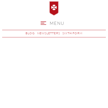
MENU
BLOG
NEWSLETTERS
SIXTH FORM
Maths