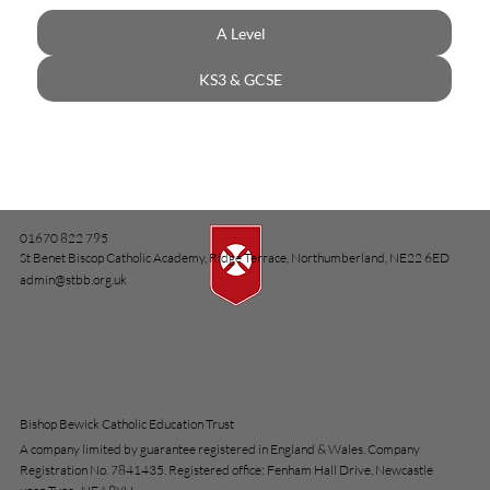
A Level
KS3 & GCSE
01670 822 795
St Benet Biscop Catholic Academy, Ridge Terrace, Northumberland, NE22 6ED
admin@stbb.org.uk
Bishop Bewick Catholic Education Trust
A company limited by guarantee registered in England & Wales. Company
Registration No. 7841435. Registered office: Fenham Hall Drive, Newcastle