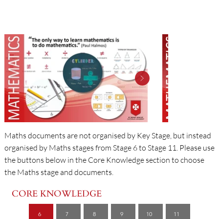
MATHS
Maths documents are not organised by Key Stage, but instead
organised by Maths stages from Stage 6 to Stage 11. Please use
the buttons below in the Core Knowledge section to choose
the Maths stage and documents.
CORE KNOWLEDGE
6
7
8
9
10
11