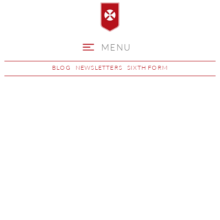
MENU
BLOG
NEWSLETTERS
SIXTH FORM
School Day