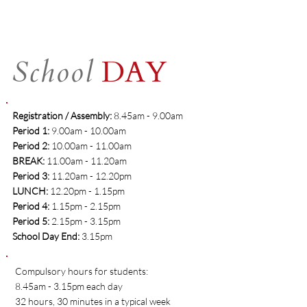
School
DAY
Registration / Assembly:
8.45am - 9.00am
​Period 1:
9.00am - 10.00am
Period 2:
10.00am - 11.00am
BREAK:
11.00am - 11.20am
Period 3:
11.20am - 12.20pm
LUNCH:
12.20pm - 1.15pm
Period 4:
1.15pm - 2.15pm
Period 5:
2.15pm - 3.15pm
School Day End:
3.15pm
Compulsory hours for students:
8.45am - 3.15pm each day
32 hours, 30 minutes in a typical week