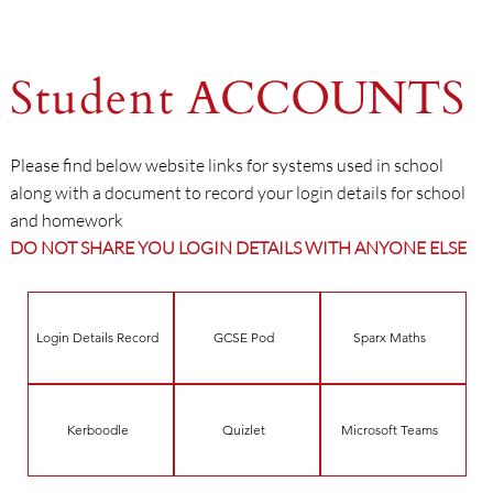
Student
ACCOUNTS
Please find below website links for systems used in school
along with a document to record your login details for school
and homework
DO NOT SHARE YOU LOGIN DETAILS WITH ANYONE ELSE
Login Details Record
GCSE Pod
Sparx Maths
Kerboodle
Quizlet
Microsoft Teams