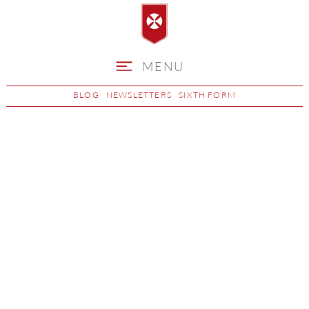
MENU
BLOG
NEWSLETTERS
SIXTH FORM
Student Accounts