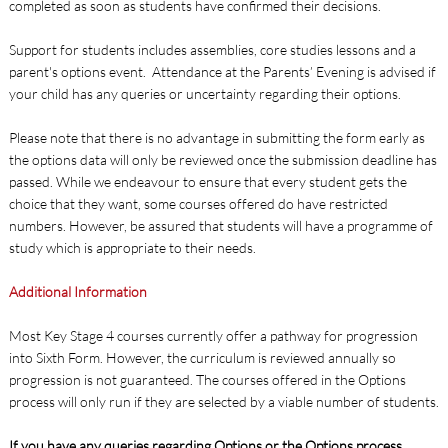
completed as soon as students have confirmed their decisions.
Support for students includes assemblies, core studies lessons and a
parent's options event. Attendance at the Parents’ Evening is advised if
your child has any queries or uncertainty regarding their options.
Please note that there is no advantage in submitting the form early as
the options data will only be reviewed once the submission deadline has
passed. While we endeavour to ensure that every student gets the
choice that they want, some courses offered do have restricted
numbers. However, be assured that students will have a programme of
study which is appropriate to their needs.
Additional Information
Most Key Stage 4 courses currently offer a pathway for progression
into Sixth Form. However, the curriculum is reviewed annually so
progression is not guaranteed. The courses offered in the Options
process will only run if they are selected by a viable number of students.
If you have any queries regarding Options or the Options process,