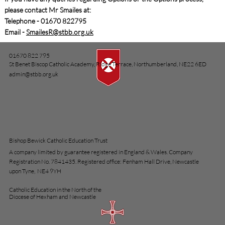
please contact Mr Smailes at:
Telephone - 01670 822795
Email -
SmailesR@stbb.org.uk
01670 822 795
St Benet Biscop Catholic Academy, Ridge Terrace, Northumberland, NE22 6ED
admin@stbb.org.uk
Bishop Bewick Catholic Education Trust
A company limited by guarantee registered in England & Wales. Company
Registration No. 7841435. Registered office: Fenham Hall Drive, Newcastle
upon Tyne, NE4 9YH
Catholic Education in the North of the
Diocese of Hexham and Newcastle