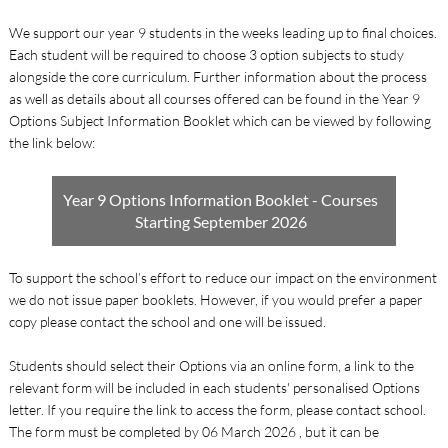
We support our year 9 students in the weeks leading up to final choices.
Each student will be required to choose 3 option subjects to study
alongside the core curriculum. Further information about the process
as well as details about all courses offered can be found in the Year 9
Options Subject Information Booklet which can be viewed by following
the link below:
Year 9 Options Information Booklet - Courses
Starting September 2026
To support the school’s effort to reduce our impact on the environment
we do not issue paper booklets. However, if you would prefer a paper
copy please contact the school and one will be issued.
Students should select their Options via an online form, a link to the
relevant form will be included in each students' personalised Options
letter. If you require the link to access the form, please contact school.
The form must be completed by 06 March 2026 , but it can be