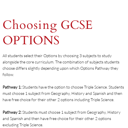
Choosing
GCSE
OPTIONS
All students select their Options by choosing 3 subjects to study
alongside the core curriculum. The combination of subjects students
choose differs slightly depending upon which Options Pathway they
follow.
Pathway 1:
Students have the option to choose Triple Science. Students
must choose 1 subject from Geography, History and Spanish and then
have free choice for their other 2 options including Triple Science.
Pathway 2:
Students must choose 1 subject from Geography, History
and Spanish and then have free choice for their other 2 options
excluding Triple Science.