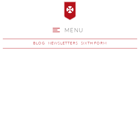
MENU
BLOG
NEWSLETTERS
SIXTH FORM
Choosing GCSE
Options