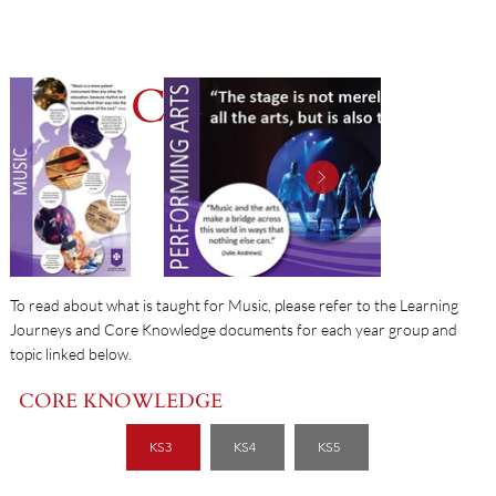
MUSIC
To read about what is taught for Music, please refer to the Learning
Journeys and Core Knowledge documents for each year group and
topic linked below.
CORE KNOWLEDGE
KS3
KS4
KS5