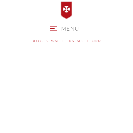
MENU
BLOG
NEWSLETTERS
SIXTH FORM
Music