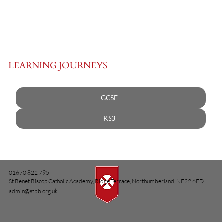
LEARNING JOURNEYS
GCSE
KS3
01670 822 795
St Benet Biscop Catholic Academy, Ridge Terrace, Northumberland, NE22 6ED
admin@stbb.org.uk