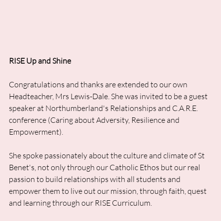
RISE Up and Shine
Congratulations and thanks are extended to our own 
Headteacher, Mrs Lewis-Dale. She was invited to be a guest 
speaker at Northumberland's Relationships and C.A.R.E. 
conference (Caring about Adversity, Resilience and 
Empowerment). 
She spoke passionately about the culture and climate of St 
Benet's, not only through our Catholic Ethos but our real 
passion to build relationships with all students and 
empower them to live out our mission, through faith, quest 
and learning through our RISE Curriculum. 