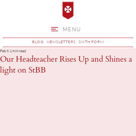
MENU
BLOG
NEWSLETTERS
SIXTH FORM
Feb 6
1 min read
Our Headteacher Rises Up and Shines a
light on StBB