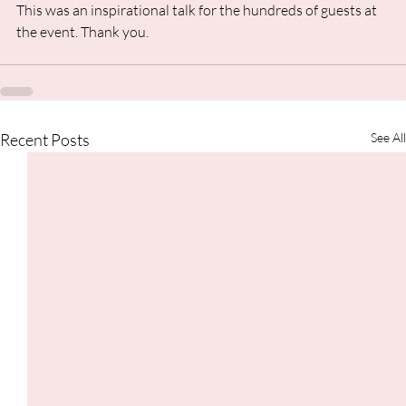
This was an inspirational talk for the hundreds of guests at 
the event. Thank you.
Recent Posts
See All