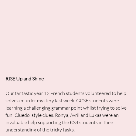
RISE Up and Shine
Our fantastic year 12 French students volunteered to help 
solve a murder mystery last week. GCSE students were 
learning a challenging grammar point whilst trying to solve 
fun 'Cluedo' style clues. Ronya, Avril and Lukas were an 
invaluable help supporting the KS4 students in their 
understanding of the tricky tasks.