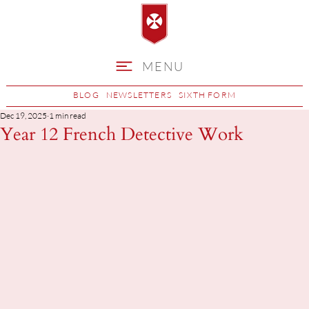
MENU
BLOG
NEWSLETTERS
SIXTH FORM
Dec 19, 2025
1 min read
Year 12 French Detective Work