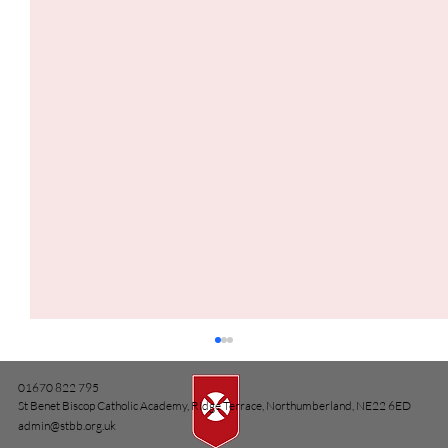
01670 822 795
St Benet Biscop Catholic Academy, Ridge Terrace, Northumberland, NE22 6ED
admin@stbb.org.uk