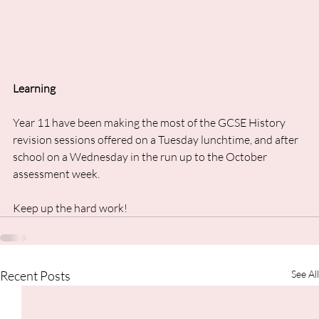
Learning
Year 11 have been making the most of the GCSE History 
revision sessions offered on a Tuesday lunchtime, and after 
school on a Wednesday in the run up to the October 
assessment week. 
Keep up the hard work!
Recent Posts
See All