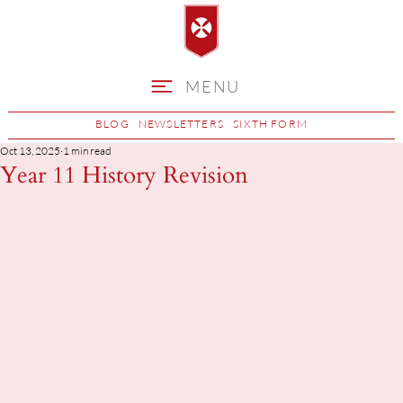
MENU
BLOG
NEWSLETTERS
SIXTH FORM
Oct 13, 2025
1 min read
Year 11 History Revision