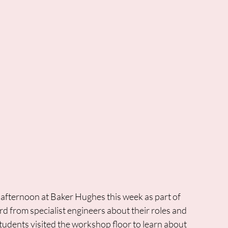
 afternoon at Baker Hughes this week as part of 
d from specialist engineers about their roles and 
tudents visited the workshop floor to learn about 