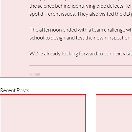
the science behind identifying pipe defects, fol
spot different issues. They also visited the 3D 
The afternoon ended with a team challenge wh
school to design and test their own inspection 
We’re already looking forward to our next visit
Recent Posts