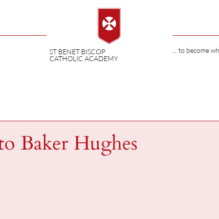
... to become w
ST BENET BISCOP
CATHOLIC ACADEMY
 to Baker Hughes