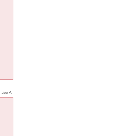
See All