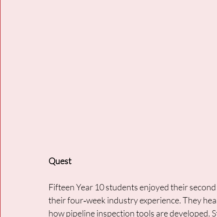
Quest
Fifteen Year 10 students enjoyed their second
their four‑week industry experience. They hear
how pipeline inspection tools are developed. S