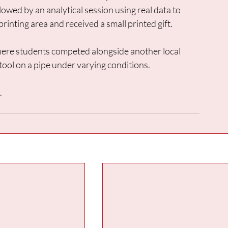
lowed by an analytical session using real data to 
printing area and received a small printed gift. 
ere students competed alongside another local 
tool on a pipe under varying conditions. 
.