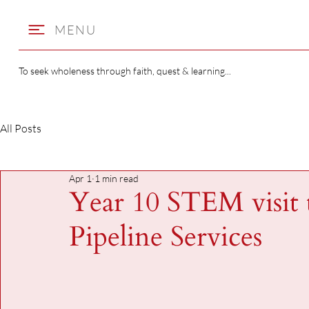
MENU
To seek wholeness through faith, quest & learning...
All Posts
Apr 1
1 min read
Year 10 STEM visit
Pipeline Services