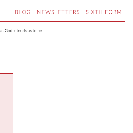
BLOG
NEWSLETTERS
SIXTH FORM
hat God intends us to be