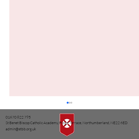
01670 822 795
St Benet Biscop Catholic Academy, Ridge Terrace, Northumberland, NE22 6ED
admin@stbb.org.uk