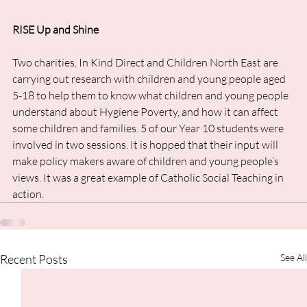
RISE Up and Shine
Two charities, In Kind Direct and Children North East are 
carrying out research with children and young people aged 
5-18 to help them to know what children and young people 
understand about Hygiene Poverty, and how it can affect 
some children and families. 5 of our Year 10 students were 
involved in two sessions. It is hopped that their input will 
make policy makers aware of children and young people’s 
views. It was a great example of Catholic Social Teaching in 
action.
Recent Posts
See All