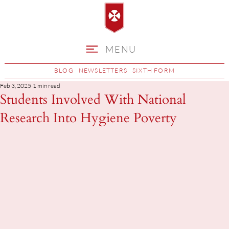
MENU
BLOG
NEWSLETTERS
SIXTH FORM
Feb 3, 2025
1 min read
Students Involved With National
Research Into Hygiene Poverty