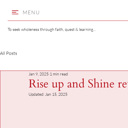
MENU
To seek wholeness through faith, quest & learning...
All Posts
Jan 9, 2025
1 min read
Rise up and Shine r
Updated:
Jan 15, 2025