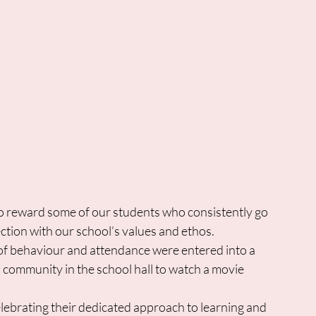
to reward some of our students who consistently go 
ion with our school’s values and ethos.  
of behaviour and attendance were entered into a 
a community in the school hall to watch a movie 
ebrating their dedicated approach to learning and 