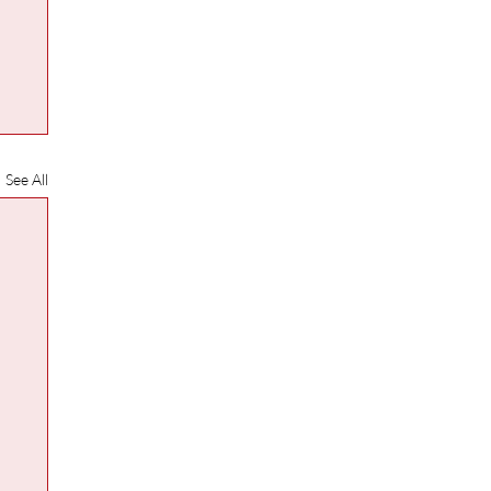
See All