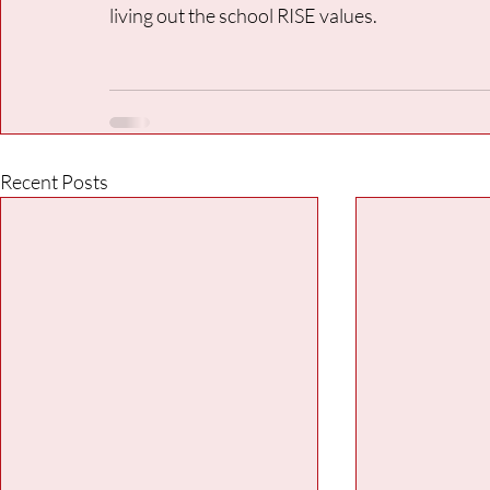
living out the school RISE values.
Recent Posts