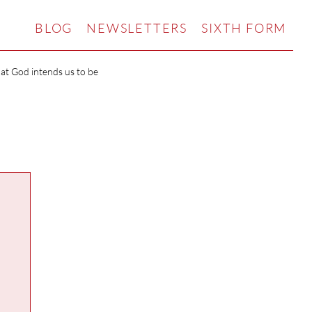
BLOG
NEWSLETTERS
SIXTH FORM
hat God intends us to be