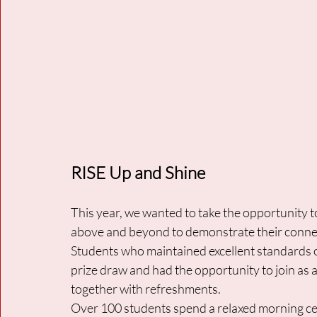
RISE Up and Shine
This year, we wanted to take the opportunity 
above and beyond to demonstrate their connect
Students who maintained excellent standards 
prize draw and had the opportunity to join as 
together with refreshments. 
Over 100 students spend a relaxed morning cel