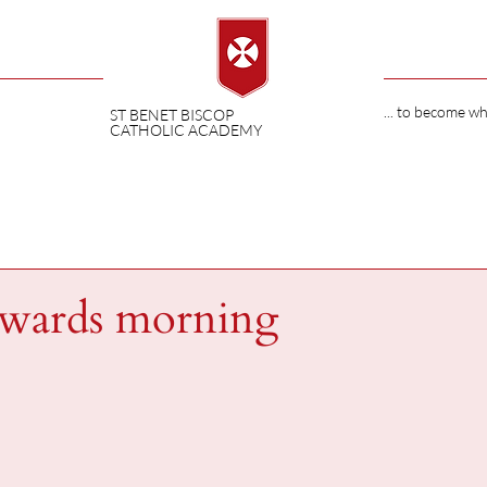
... to become w
ST BENET BISCOP
CATHOLIC ACADEMY
ewards morning