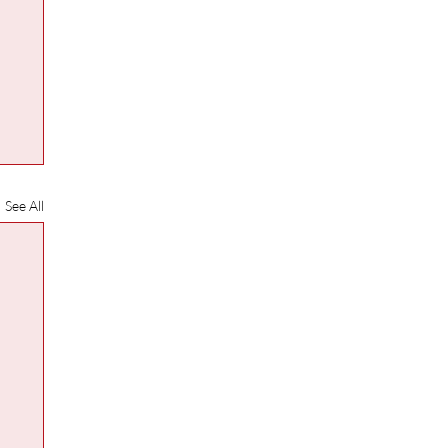
See All