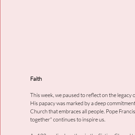
Faith
This week, we paused to reflect on the legacy 
His papacy was marked by a deep commitment to
Church that embraces all people. Pope Francis's
together" continues to inspire us. 