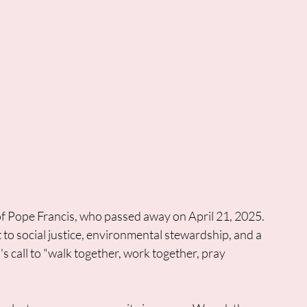
of Pope Francis, who passed away on April 21, 2025. 
 social justice, environmental stewardship, and a 
 call to "walk together, work together, pray 