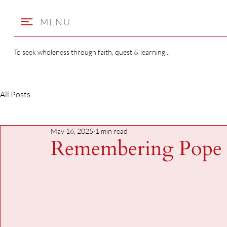
MENU
To seek wholeness through faith, quest & learning...
All Posts
May 16, 2025
1 min read
Remembering Pope 