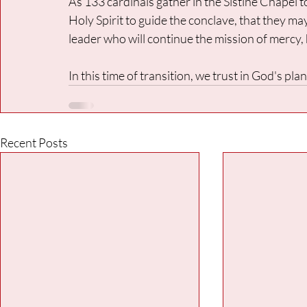
As 133 cardinals gather in the Sistine Chapel t
Holy Spirit to guide the conclave, that they m
leader who will continue the mission of mercy,
In this time of transition, we trust in God's pl
Recent Posts