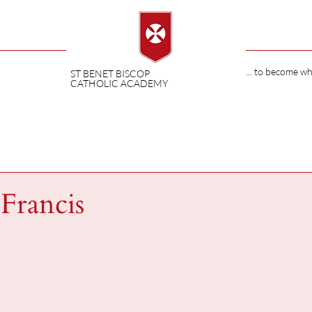
... to become w
ST BENET BISCOP
CATHOLIC ACADEMY
Francis