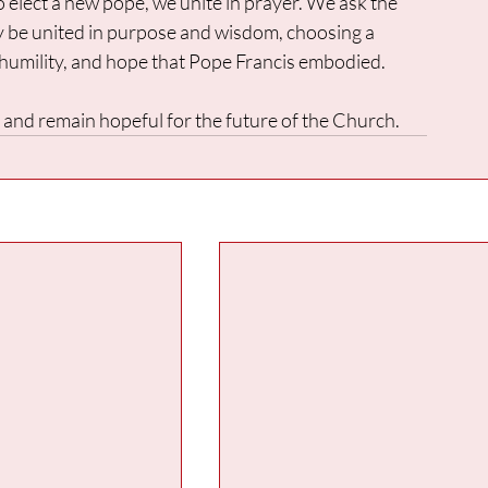
o elect a new pope, we unite in prayer. We ask the 
ay be united in purpose and wisdom, choosing a 
 humility, and hope that Pope Francis embodied.
an and remain hopeful for the future of the Church.