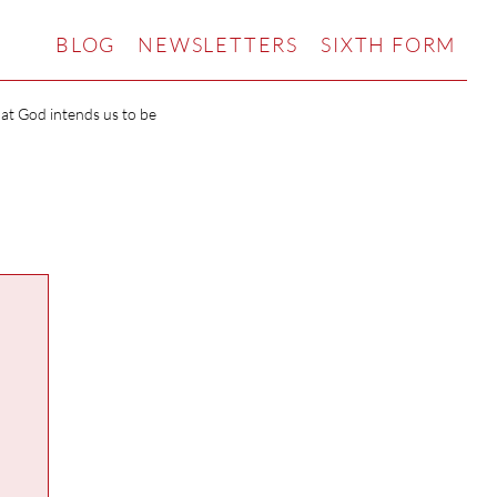
BLOG
NEWSLETTERS
SIXTH FORM
hat God intends us to be