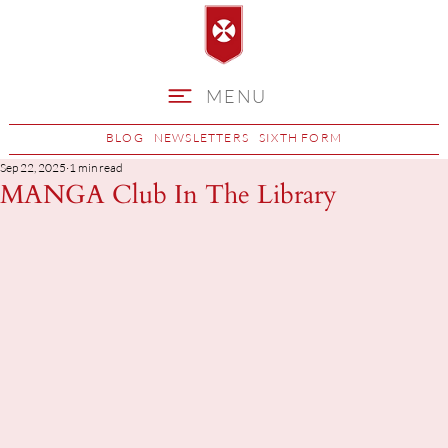
MENU
BLOG
NEWSLETTERS
SIXTH FORM
Sep 22, 2025
1 min read
MANGA Club In The Library