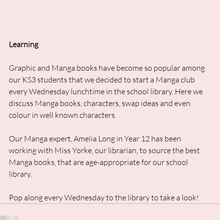
Learning
Graphic and Manga books have become so popular among 
our KS3 students that we decided to start a Manga club 
every Wednesday lunchtime in the school library. Here we 
discuss Manga books, characters, swap ideas and even 
colour in well known characters. 
Our Manga expert, Amelia Long in Year 12 has been 
working with Miss Yorke, our librarian, to source the best 
Manga books, that are age-appropriate for our school 
library. 
Pop along every Wednesday to the library to take a look!