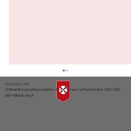
01670 822 795
St Benet Biscop Catholic Academy, Ridge Terrace, Northumberland, NE22 6ED
admin@stbb.org.uk