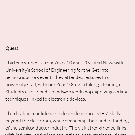
Quest
Thirteen students from Years 10 and 13 visited Newcastle 
University’s School of Engineering for the Get Into 
Semiconductors event. They attended lectures from 
university staff, with our Year 10s even taking a leading role. 
Students also joined a hands‑on workshop, applying coding 
techniques linked to electronic devices. 
The day built confidence, independence and STEM skills 
beyond the classroom, while deepening their understanding 
of the semiconductor industry. The visit strengthened links 