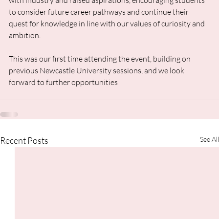
with industry and raised aspirations, encouraging students 
to consider future career pathways and continue their 
quest for knowledge in line with our values of curiosity and 
ambition. 
This was our first time attending the event, building on 
previous Newcastle University sessions, and we look 
forward to further opportunities
Recent Posts
See All