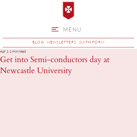
MENU
BLOG
NEWSLETTERS
SIXTH FORM
Apr 1
1 min read
Get into Semi-conductors day at
Newcastle University