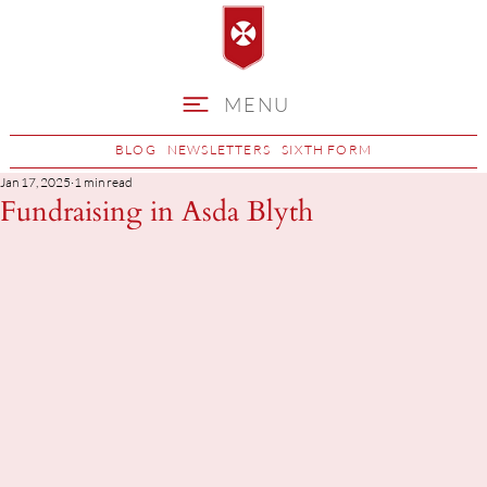
MENU
BLOG
NEWSLETTERS
SIXTH FORM
Jan 17, 2025
1 min read
Fundraising in Asda Blyth