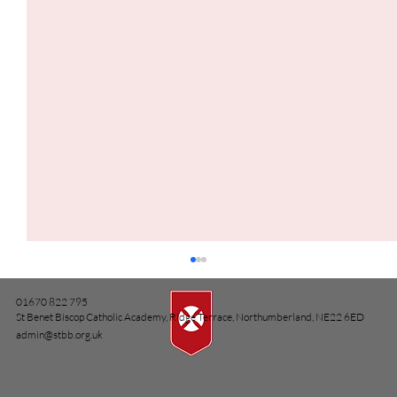
01670 822 795
St Benet Biscop Catholic Academy, Ridge Terrace, Northumberland, NE22 6ED
admin@stbb.org.uk