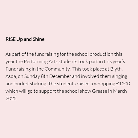
RISE Up and Shine
As part of the fundraising for the school production this 
year the Performing Arts students took part in this year’s 
Fundraising in the Community.  This took place at Blyth, 
Asda, on Sunday 8th December and involved them singing 
and bucket shaking. The students raised a whopping £1200 
which will go to support the school show Grease in March 
2025.