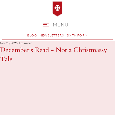
MENU
BLOG
NEWSLETTERS
SIXTH FORM
Nov 20, 2025
1 min read
December's Read - Not a Christmassy
Tale