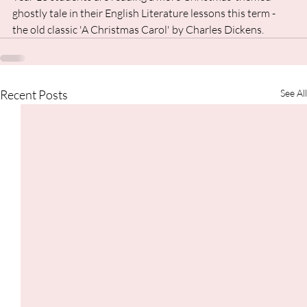
ghostly tale in their English Literature lessons this term - 
the old classic 'A Christmas Carol' by Charles Dickens.
Recent Posts
See All