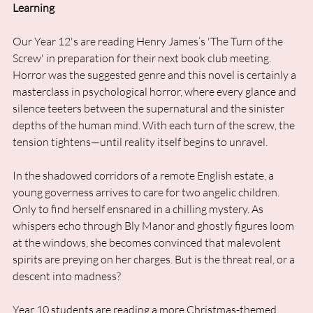
Learning
Our Year 12's are reading Henry James’s 'The Turn of the 
Screw' in preparation for their next book club meeting. 
Horror was the suggested genre and this novel is certainly a 
masterclass in psychological horror, where every glance and 
silence teeters between the supernatural and the sinister 
depths of the human mind. With each turn of the screw, the 
tension tightens—until reality itself begins to unravel.
In the shadowed corridors of a remote English estate, a 
young governess arrives to care for two angelic children. 
Only to find herself ensnared in a chilling mystery. As 
whispers echo through Bly Manor and ghostly figures loom 
at the windows, she becomes convinced that malevolent 
spirits are preying on her charges. But is the threat real, or a 
descent into madness?
Year 10 students are reading a more Christmas-themed 