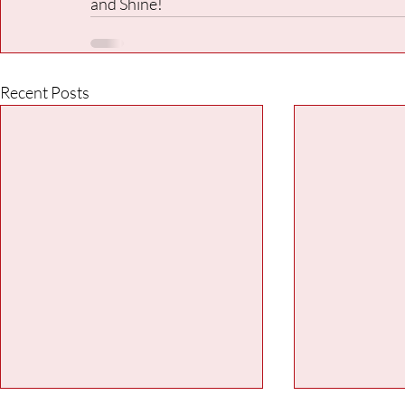
and Shine!
Recent Posts