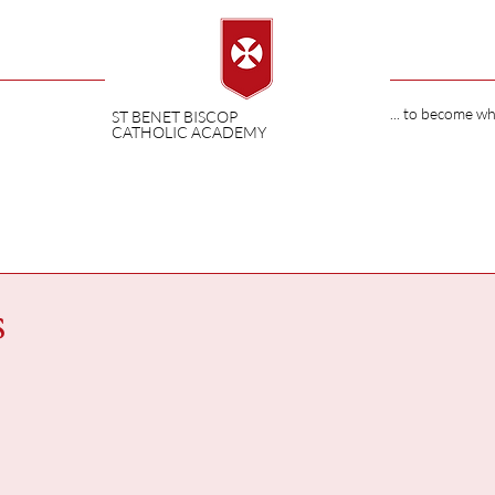
... to become w
ST BENET BISCOP
CATHOLIC ACADEMY
s