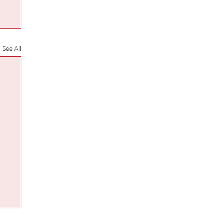
See All