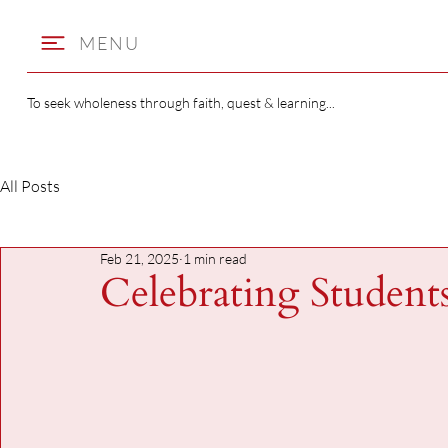
MENU
To seek wholeness through faith, quest & learning...
All Posts
Feb 21, 2025
1 min read
Celebrating Student