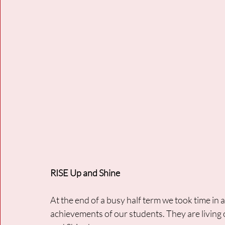
RISE Up and Shine
At the end of a busy half term we took time in
achievements of our students. They are living 