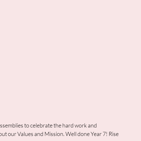
 assemblies to celebrate the hard work and 
out our Values and Mission. Well done Year 7! Rise 