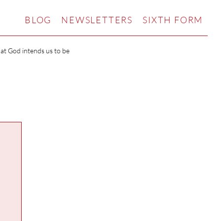
BLOG
NEWSLETTERS
SIXTH FORM
hat God intends us to be