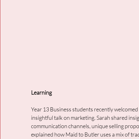
Learning
Year 13 Business students recently welcomed S
insightful talk on marketing. Sarah shared insi
communication channels, unique selling proposi
explained how Maid to Butler uses a mix of tra