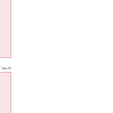
See All