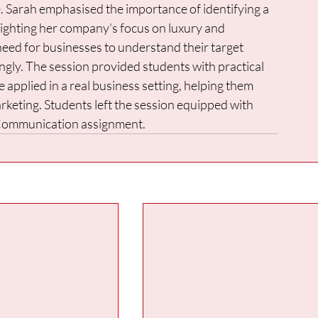
le. Sarah emphasised the importance of identifying a 
lighting her company’s focus on luxury and 
need for businesses to understand their target 
gly. The session provided students with practical 
applied in a real business setting, helping them 
eting. Students left the session equipped with 
 Communication assignment.