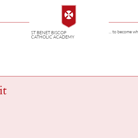
... to become w
ST BENET BISCOP
CATHOLIC ACADEMY
it