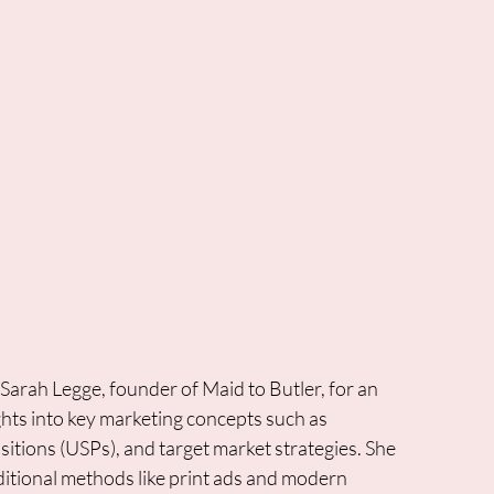
arah Legge, founder of Maid to Butler, for an 
ghts into key marketing concepts such as 
tions (USPs), and target market strategies. She 
ditional methods like print ads and modern 