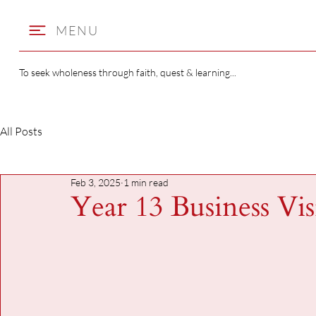
MENU
To seek wholeness through faith, quest & learning...
All Posts
Feb 3, 2025
1 min read
Year 13 Business Vis