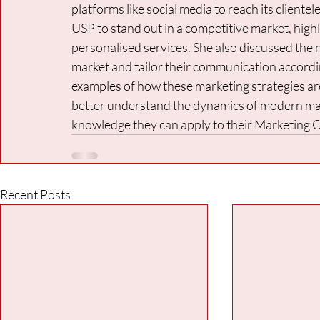
platforms like social media to reach its cliente
USP to stand out in a competitive market, high
personalised services. She also discussed the 
market and tailor their communication accordin
examples of how these marketing strategies are 
better understand the dynamics of modern mark
knowledge they can apply to their Marketing
Recent Posts