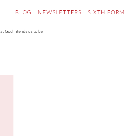
BLOG
NEWSLETTERS
SIXTH FORM
hat God intends us to be