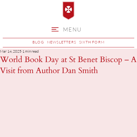
MENU
BLOG
NEWSLETTERS
SIXTH FORM
Mar 14, 2025
1 min read
World Book Day at St Benet Biscop – A
Visit from Author Dan Smith