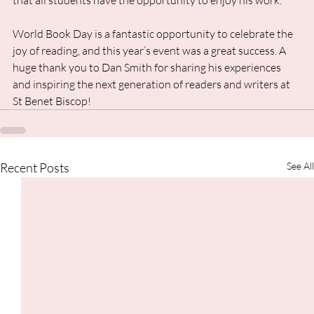
that all students have the opportunity to enjoy his work.
World Book Day is a fantastic opportunity to celebrate the 
joy of reading, and this year’s event was a great success. A 
huge thank you to Dan Smith for sharing his experiences 
and inspiring the next generation of readers and writers at 
St Benet Biscop!
Recent Posts
See All