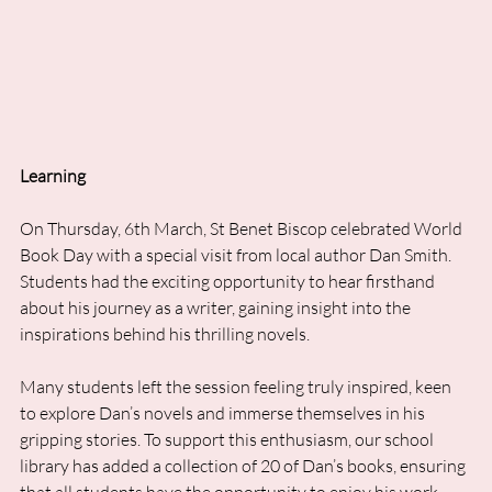
Learning
On Thursday, 6th March, St Benet Biscop celebrated World 
Book Day with a special visit from local author Dan Smith. 
Students had the exciting opportunity to hear firsthand 
about his journey as a writer, gaining insight into the 
inspirations behind his thrilling novels.
Many students left the session feeling truly inspired, keen 
to explore Dan’s novels and immerse themselves in his 
gripping stories. To support this enthusiasm, our school 
library has added a collection of 20 of Dan’s books, ensuring 