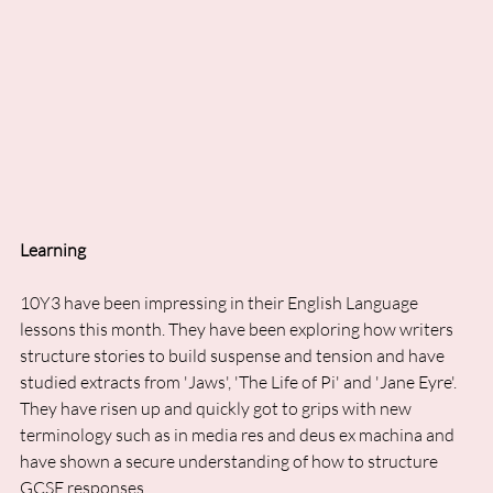
Learning
10Y3 have been impressing in their English Language 
lessons this month. They have been exploring how writers 
structure stories to build suspense and tension and have 
studied extracts from 'Jaws', 'The Life of Pi' and 'Jane Eyre'. 
They have risen up and quickly got to grips with new 
terminology such as in media res and deus ex machina and 
have shown a secure understanding of how to structure 
GCSE responses. 