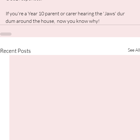
If you're a Year 10 parent or carer hearing the 'Jaws' dur 
dum around the house,  now you know why!
Recent Posts
See All