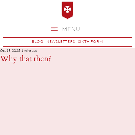
MENU
BLOG
NEWSLETTERS
SIXTH FORM
Oct 13, 2025
1 min read
Why that then?