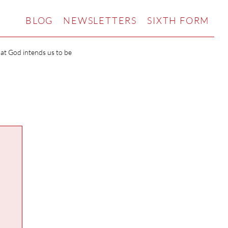
BLOG
NEWSLETTERS
SIXTH FORM
hat God intends us to be