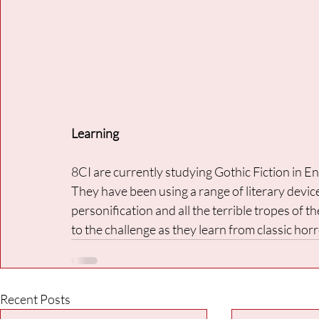
Learning
8CI are currently studying Gothic Fiction in En
They have been using a range of literary devices
personification and all the terrible tropes of th
to the challenge as they learn from classic ho
Recent Posts