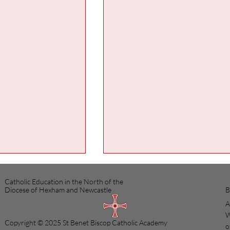
Catholic Education in the North of the
B
Diocese of Hexham and Newcastle
A
W
Copyright © 2025 St Benet Biscop Catholic Academy
o