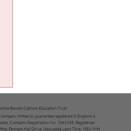
ishop Bewick Catholic Education Trust
 company limited by guarantee registered in England &
ales. Company Registration No. 7841435. Registered
ffice: Fenham Hall Drive, Newcastle upon Tyne, NE4 9YH