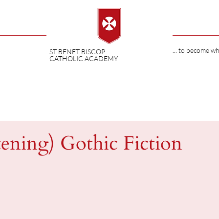
... to become w
ST BENET BISCOP
CATHOLIC ACADEMY
tening) Gothic Fiction