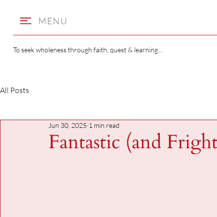
MENU
To seek wholeness through faith, quest & learning...
All Posts
Jun 30, 2025
1 min read
Fantastic (and Frigh