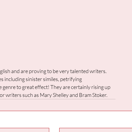
glish and are proving to be very talented writers. 
 including sinister similes, petrifying 
e genre to great effect! They are certainly rising up 
rror writers such as Mary Shelley and Bram Stoker.