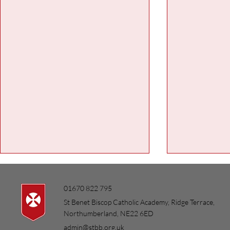
01670 822 795
St Benet Biscop Catholic Academy, Ridge Terrace,
Northumberland, NE22 6ED
admin@stbb.org.uk