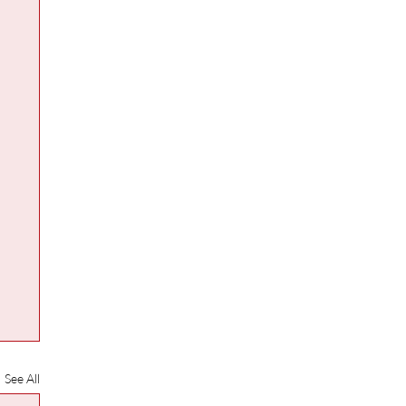
See All