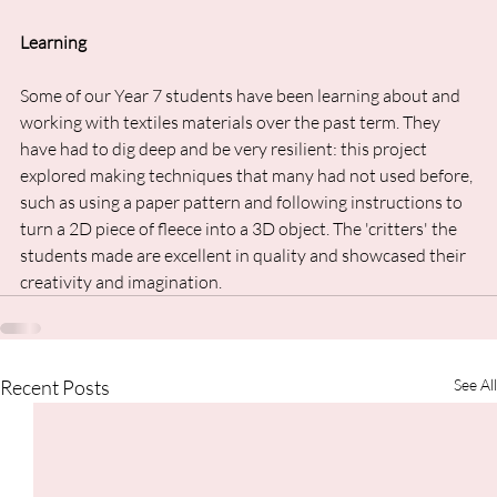
Learning
Some of our Year 7 students have been learning about and 
working with textiles materials over the past term. They 
have had to dig deep and be very resilient: this project 
explored making techniques that many had not used before, 
such as using a paper pattern and following instructions to 
turn a 2D piece of fleece into a 3D object. The 'critters' the 
students made are excellent in quality and showcased their 
creativity and imagination.
Recent Posts
See All