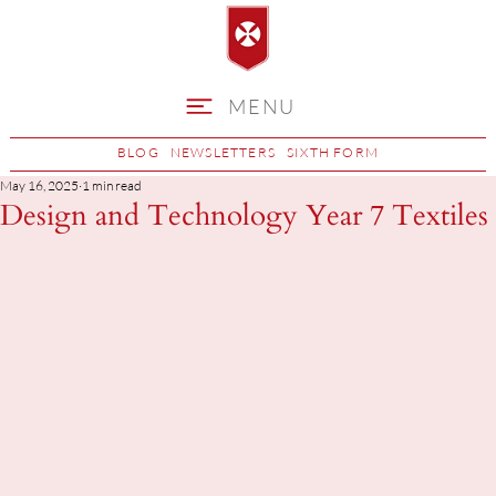
MENU
BLOG
NEWSLETTERS
SIXTH FORM
May 16, 2025
1 min read
Design and Technology Year 7 Textiles