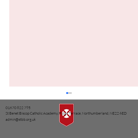
01670 822 795
St Benet Biscop Catholic Academy, Ridge Terrace, Northumberland, NE22 6ED
admin@stbb.org.uk