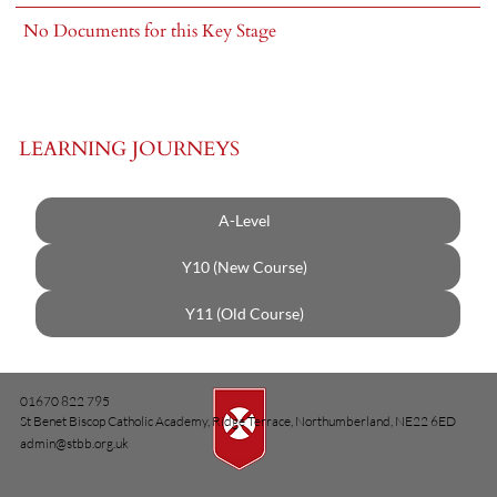
No Documents for this Key Stage
LEARNING JOURNEYS
A-Level
Y10 (New Course)
Y11 (Old Course)
01670 822 795
St Benet Biscop Catholic Academy, Ridge Terrace, Northumberland, NE22 6ED
admin@stbb.org.uk