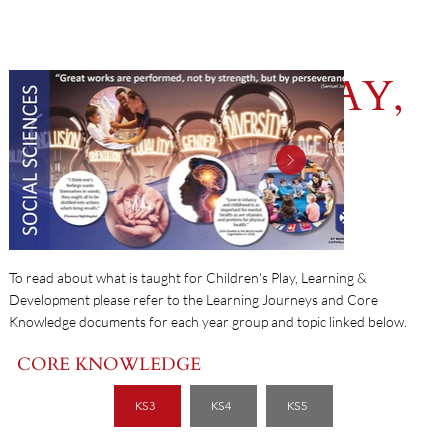
CHILDREN'S PLAY,
LEARNING &
DEVELOPMENT
To read about what is taught for Children's Play, Learning &
Development please refer to the Learning Journeys and Core
Knowledge documents for each year group and topic linked below.
CORE KNOWLEDGE
KS3
KS4
KS5