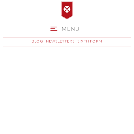
MENU
BLOG
NEWSLETTERS
SIXTH FORM
Children's Play,
Learning &
Development