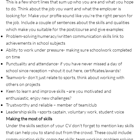
This is a few short lines that sum up who you are and what you hope
to do. Think about the job you want and what the employer is
looking for. Make your profile sound like you’re the right person for
the job. Include a couple of sentences about the skills and qualities
which make you suitable for the post/course and give examples:
Problem-solving/numeracy/written communication skills link to
achievements in school subjects
Ability to work under pressure- making sure schoolwork completed
on time
Punctuality and attendance- if you have never missed a day of
school since reception –shout it out here, certificates/awards!
Teamwork- don’t just relate to sports, think about working with
others on projects
Keen to learn and improve skills –are you motivated and
enthusiastic, enjoy new challenges?
Trustworthy and reliable – member of team/club
Leadership skills –sports captain, voluntary work, student voice
Making the most of skills
Under the skills section of your CV don't forget to mention key skills
that can help you to stand out from the crowd. These could include:
communication skills; computer skills; team working; problem solving.