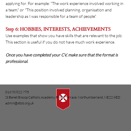
applying for. For example: "The work experience involved working in
a team," or "This position involved planning, organisation and
leadership as I was responsible for a team of people".
Step 6: HOBBIES, INTERESTS, ACHIEVEMENTS
Use examples that show you have skills that are relevant to the job.
This section is useful if you do not have much work experience.
Once you have completed your CV, make sure that the format is
professional.
01670 822 795
St Benet Biscop Catholic Academy, Ridge Terrace, Northumberland, NE22 6ED
admin@stbb.org.uk