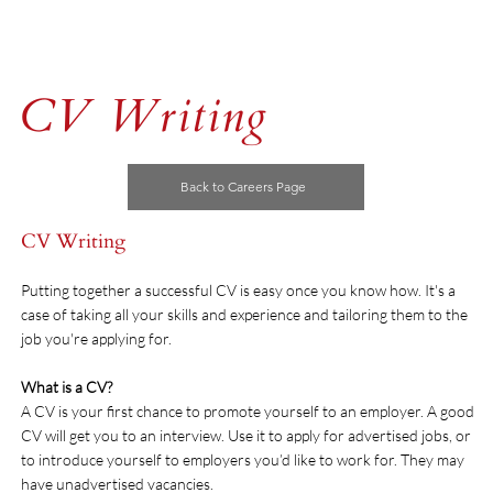
CV Writing
Back to Careers Page
CV Writing
Putting together a successful CV is easy once you know how. It's a
case of taking all your skills and experience and tailoring them to the
job you're applying for.
What is a CV?
A CV is your first chance to promote yourself to an employer. A good
CV will get you to an interview. Use it to apply for advertised jobs, or
to introduce yourself to employers you’d like to work for. They may
have unadvertised vacancies.