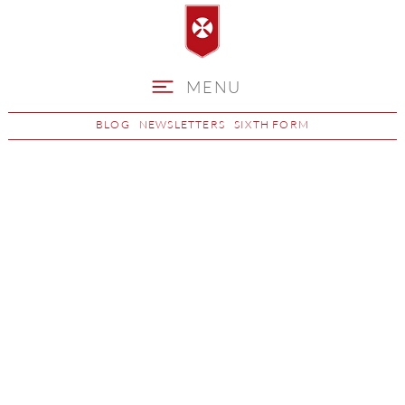
MENU
BLOG
NEWSLETTERS
SIXTH FORM
CV Writing