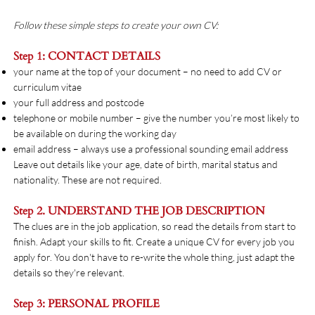
Follow these simple steps to create your own CV:
Step 1: CONTACT DETAILS
your name at the top of your document – no need to add CV or
curriculum vitae
your full address and postcode
telephone or mobile number – give the number you’re most likely to
be available on during the working day
email address – always use a professional sounding email address
Leave out details like your age, date of birth, marital status and
nationality. These are not required.
Step 2. UNDERSTAND THE JOB DESCRIPTION
The clues are in the job application, so read the details from start to
finish. Adapt your skills to fit. Create a unique CV for every job you
apply for. You don't have to re-write the whole thing, just adapt the
details so they're relevant.
Step 3: PERSONAL PROFILE