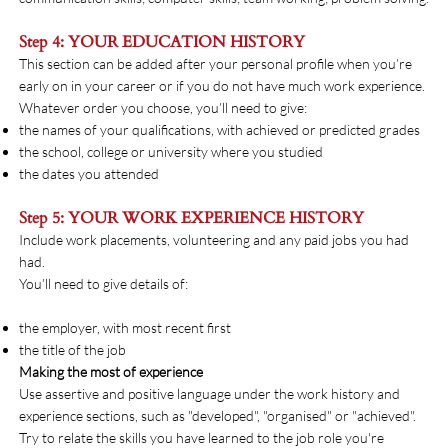
Step 4: YOUR EDUCATION HISTORY
This section can be added after your personal profile when you’re
early on in your career or if you do not have much work experience.
Whatever order you choose, you’ll need to give:
the names of your qualifications, with achieved or predicted grades
the school, college or university where you studied
the dates you attended
Step 5: YOUR WORK EXPERIENCE HISTORY
Include work placements, volunteering and any paid jobs you had
had.
You’ll need to give details of:
the employer, with most recent first
the title of the job
Making the most of experience
Use assertive and positive language under the work history and
experience sections, such as "developed", "organised" or "achieved".
Try to relate the skills you have learned to the job role you're