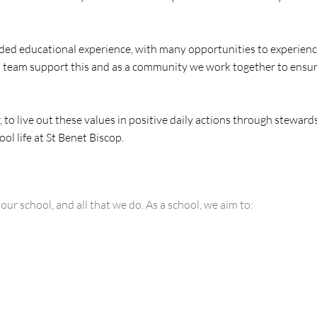
ounded educational experience, with many opportunities to experien
l team support this and as a community we work together to ensure 
to live out these values in positive daily actions through stewar
 life at St Benet Biscop.​​
r school, and all that we do. As a school, we aim to: