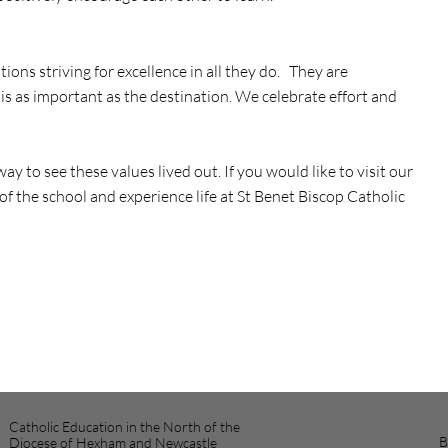
ons striving for excellence in all they do. They are
s as important as the destination. We celebrate effort and
ay to see these values lived out. If you would like to visit our
of the school and experience life at St Benet Biscop Catholic
Catholic Education in the North of the
B
Diocese of Hexham and Newcastle