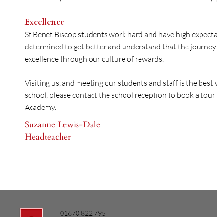
Excellence
St Benet Biscop students work hard and have high expectati
determined to get better and understand that the journey i
excellence through our culture of rewards.
Visiting us, and meeting our students and staff is the best w
school, please contact the school reception to book a tour 
Academy.​
Suzanne Lewis-Dale
Headteacher
01670 822 795