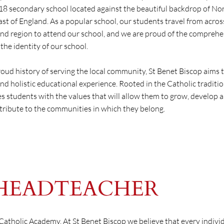
-18 secondary school located against the beautiful backdrop of N
ast of England. As a popular school, our students travel from acros
d region to attend our school, and we are proud of the comprehe
the identity of our school.
roud history of serving the local community, St Benet Biscop aims 
nd holistic educational experience. Rooted in the Catholic traditio
s students with the values that will allow them to grow, develop 
tribute to the communities in which they belong.
HEADTEACHER
p Catholic Academy. At St Benet Biscop we believe that every indivi