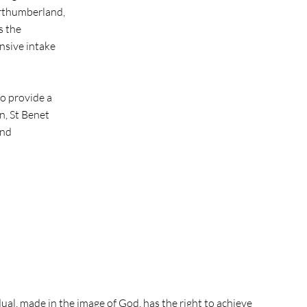
orthumberland,
s the
nsive intake
to provide a
n, St Benet
and
dual, made in the image of God, has the right to achieve