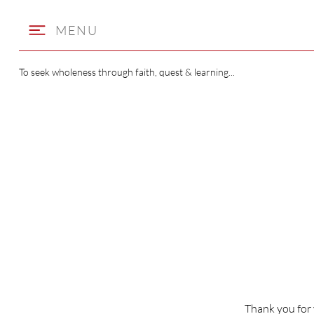
MENU
To seek wholeness through faith, quest & learning...
WELCOME
TO ST BEN
Thank you for 