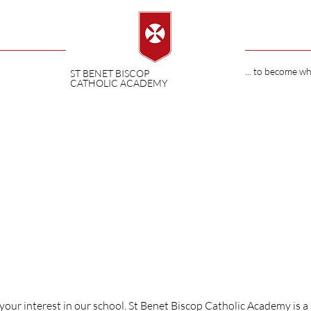
... to become w
ST BENET BISCOP
CATHOLIC ACADEMY
ET BISCOP
your interest in our school. St Benet Biscop Catholic Academy is a 