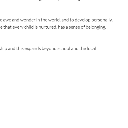
ce awe and wonder in the world, and to develop personally,
that every child is nurtured, has a sense of belonging,
dship and this expands beyond school and the local