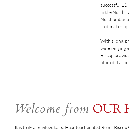
successful 11
in the North E
Northumberlan
that makes up 
With a long, p
wide ranging a
Biscop provide
ultimately con
Welcome from
OUR 
It is truly a privilege to be Headteacher at St Benet Bisco