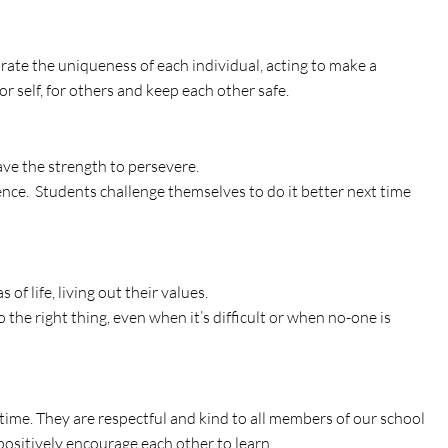
rate the uniqueness of each individual, acting to make a
or self, for others and keep each other safe.
have the strength to persevere.
ence. Students challenge themselves to do it better next time
of life, living out their values.
the right thing, even when it’s difficult or when no-one is
y time. They are respectful and kind to all members of our school
positively encourage each other to learn.