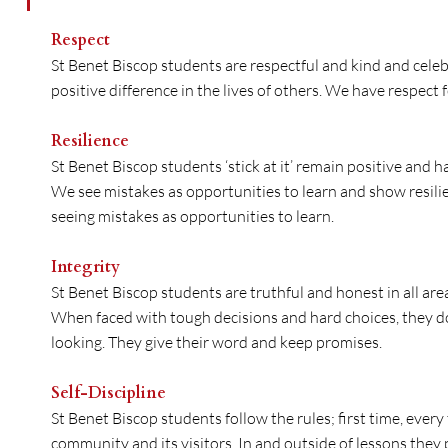
Respect
St Benet Biscop students are respectful and kind and celeb
positive difference in the lives of others. We have respect f
Resilience
St Benet Biscop students ‘stick at it’ remain positive and 
We see mistakes as opportunities to learn and show resili
seeing mistakes as opportunities to learn.
Integrity
St Benet Biscop students are truthful and honest in all areas 
When faced with tough decisions and hard choices, they do 
looking. They give their word and keep promises.
Self-Discipline
St Benet Biscop students follow the rules; first time, ever
community and its visitors. In and outside of lessons they 