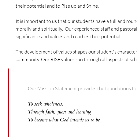
their potential and to Rise up and Shine.
It is important to us that our students have a full and r
morally and spiritually. Our experienced staff and pastora
significance and values and reaches their potential.
The development of values shapes our student's character, 
community. Our RISE values run through all aspects of school
Our Mission Statement provides the foundations to ou
To seek wholeness,
Through faith, quest and learning
To become what God intends us to be