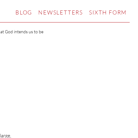
BLOG
NEWSLETTERS
SIXTH FORM
hat God intends us to be
large,