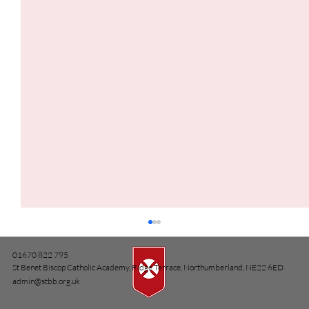
01670 822 795
St Benet Biscop Catholic Academy, Ridge Terrace, Northumberland, NE22 6ED
admin@stbb.org.uk