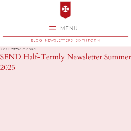
MENU
BLOG
NEWSLETTERS
SIXTH FORM
Jun 12, 2025
1 min read
SEND Half-Termly Newsletter Summer
2025