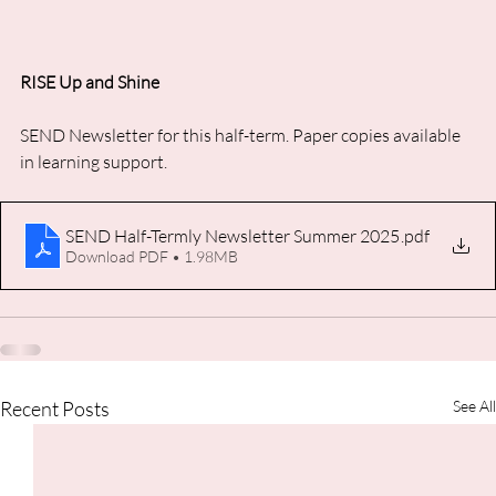
RISE Up and Shine
SEND Newsletter for this half-term. Paper copies available 
in learning support.
SEND Half-Termly Newsletter Summer 2025
.pdf
Download PDF • 1.98MB
Recent Posts
See All