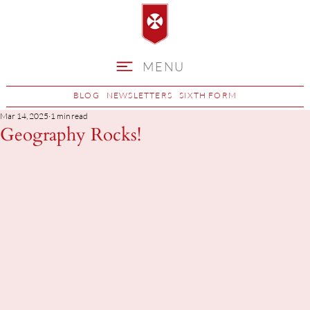
MENU
BLOG
NEWSLETTERS
SIXTH FORM
Mar 14, 2025
1 min read
Geography Rocks!