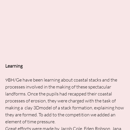
Learning
9BH/Ge have been learning about coastal stacks and the 
processes involved in the making of these spectacular 
landforms. Once the pupils had recapped their coastal 
processes of erosion, they were charged with the task of 
making a  clay 3Dmodel of a stack formation, explaining how 
they are formed. To add to the competition we added an 
element of time pressure. 
Great efforts were made by Jacob Cole, Eden Robson, Jana 