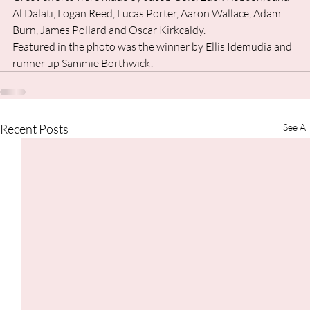
Al Dalati, Logan Reed, Lucas Porter, Aaron Wallace, Adam 
Burn, James Pollard and Oscar Kirkcaldy. 
Featured in the photo was the winner by Ellis Idemudia and 
runner up Sammie Borthwick!
Recent Posts
See All