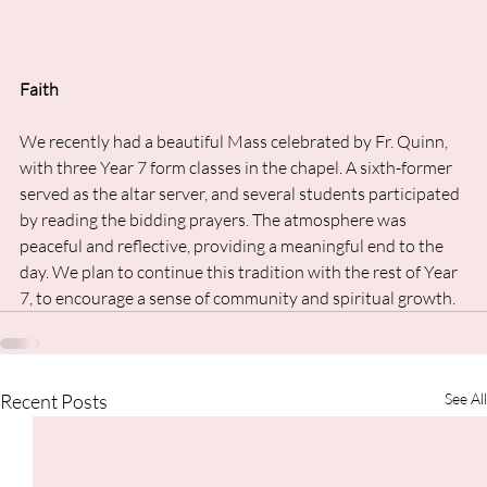
Faith
We recently had a beautiful Mass celebrated by Fr. Quinn, 
with three Year 7 form classes in the chapel. A sixth-former 
served as the altar server, and several students participated 
by reading the bidding prayers. The atmosphere was 
peaceful and reflective, providing a meaningful end to the 
day. We plan to continue this tradition with the rest of Year 
7, to encourage a sense of community and spiritual growth.
Recent Posts
See All