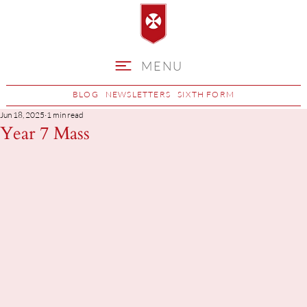
MENU
BLOG
NEWSLETTERS
SIXTH FORM
Jun 18, 2025
1 min read
Year 7 Mass