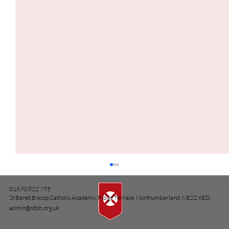
01670 822 795
St Benet Biscop Catholic Academy, Ridge Terrace, Northumberland, NE22 6ED
admin@stbb.org.uk