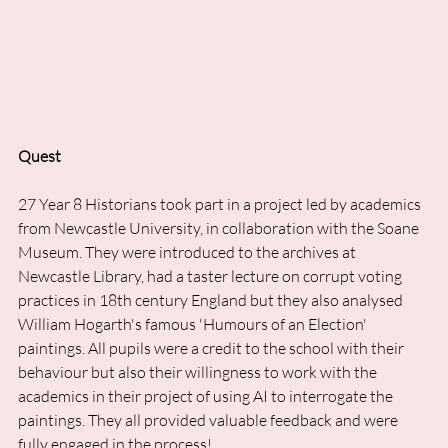
Quest
27 Year 8 Historians took part in a project led by academics 
from Newcastle University, in collaboration with the Soane 
Museum. They were introduced to the archives at 
Newcastle Library, had a taster lecture on corrupt voting 
practices in 18th century England but they also analysed 
William Hogarth's famous 'Humours of an Election' 
paintings. All pupils were a credit to the school with their 
behaviour but also their willingness to work with the 
academics in their project of using AI to interrogate the 
paintings. They all provided valuable feedback and were 
fully engaged in the process!