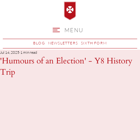
MENU
BLOG
NEWSLETTERS
SIXTH FORM
Jul 14, 2025
1 min read
'Humours of an Election' - Y8 History
Trip