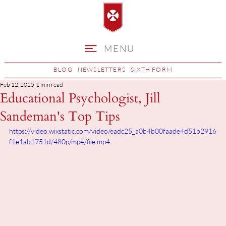
MENU
BLOG
NEWSLETTERS
SIXTH FORM
Feb 12, 2025
1 min read
Educational Psychologist, Jill
Sandeman's Top Tips
https://video.wixstatic.com/video/eadc25_a0b4b00faade4d51b2916
f1e1ab1751d/480p/mp4/file.mp4