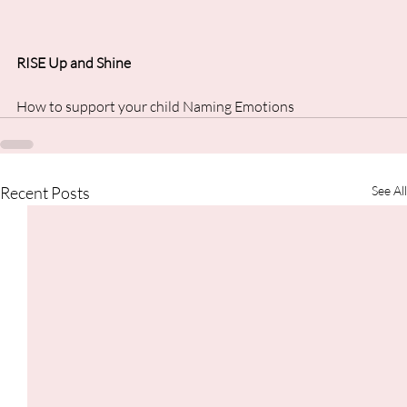
RISE Up and Shine
How to support your child Naming Emotions
Recent Posts
See All