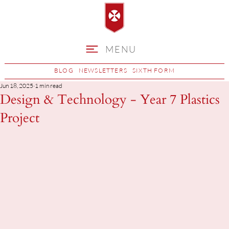
MENU
BLOG
NEWSLETTERS
SIXTH FORM
Jun 18, 2025
1 min read
Design & Technology - Year 7 Plastics
Project