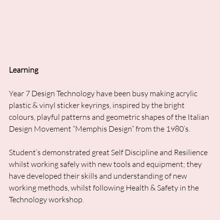
Learning
Year 7 Design Technology have been busy making acrylic 
plastic & vinyl sticker keyrings, inspired by the bright 
colours, playful patterns and geometric shapes of the Italian 
Design Movement “Memphis Design” from the 1980’s. 
Student’s demonstrated great Self Discipline and Resilience 
whilst working safely with new tools and equipment; they 
have developed their skills and understanding of new 
working methods, whilst following Health & Safety in the 
Technology workshop.  