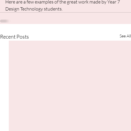
Here are a few examples of the great work made by Year 7 
Design Technology students.
Recent Posts
See All