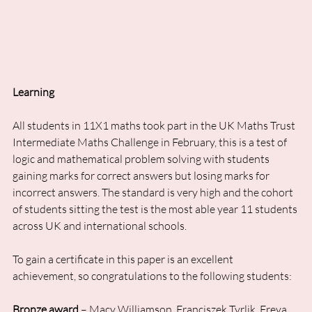
Learning
All students in 11X1 maths took part in the UK Maths Trust 
Intermediate Maths Challenge in February, this is a test of 
logic and mathematical problem solving with students 
gaining marks for correct answers but losing marks for 
incorrect answers. The standard is very high and the cohort 
of students sitting the test is the most able year 11 students 
across UK and international schools. 
To gain a certificate in this paper is an excellent 
achievement, so congratulations to the following students:
Bronze award
 – Macy Williamson, Franciszek Tyrlik, Freya 