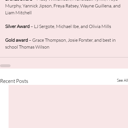
Murphy, Yannick Jipson, Freya Ratsey, Wayne Guillena, and 
Liam Mitchell
Silver Award
 – LJ Sergote, Michael Ibe, and Olivia Mills
Gold award
 – Grace Thompson, Josie Forster, and best in 
school Thomas Wilson
Recent Posts
See All