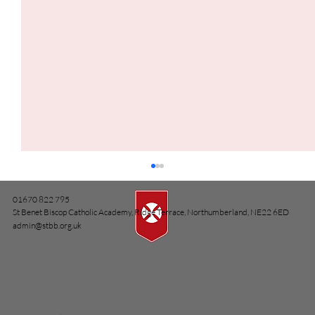
01670 822 795
St Benet Biscop Catholic Academy, Ridge Terrace, Northumberland, NE22 6ED
admin@stbb.org.uk