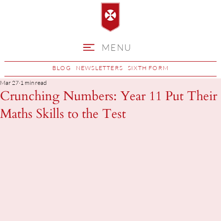
MENU
BLOG
NEWSLETTERS
SIXTH FORM
Mar 27
1 min read
Crunching Numbers: Year 11 Put Their
Maths Skills to the Test