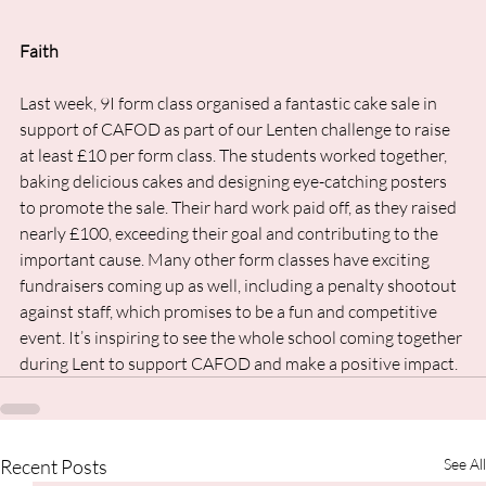
Faith
Last week, 9I form class organised a fantastic cake sale in 
support of CAFOD as part of our Lenten challenge to raise 
at least £10 per form class. The students worked together, 
baking delicious cakes and designing eye-catching posters 
to promote the sale. Their hard work paid off, as they raised 
nearly £100, exceeding their goal and contributing to the 
important cause. Many other form classes have exciting 
fundraisers coming up as well, including a penalty shootout 
against staff, which promises to be a fun and competitive 
event. It’s inspiring to see the whole school coming together 
during Lent to support CAFOD and make a positive impact.
Recent Posts
See All