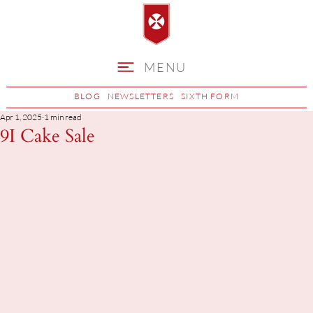
MENU
BLOG
NEWSLETTERS
SIXTH FORM
Apr 1, 2025
1 min read
9I Cake Sale