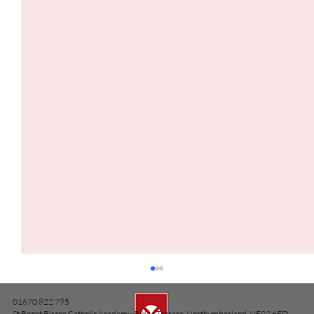
01670 822 795
St Benet Biscop Catholic Academy, Ridge Terrace, Northumberland, NE22 6ED